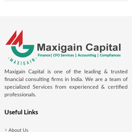
Maxigain Capital is one of the leading & trusted
financial consulting firms in India. We are a team of
specialized Services from experienced & certified
professionals.
Useful Links
About Us