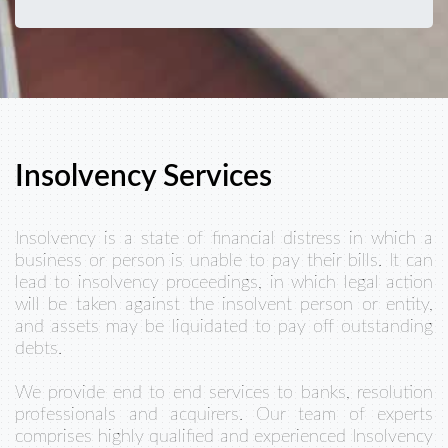
Insolvency Services
Insolvency is a state of financial distress in which a
business or person is unable to pay their bills. It can
lead to insolvency proceedings, in which legal action
will be taken against the insolvent person or entity,
and assets may be liquidated to pay off outstanding
debts.
We provide end to end services to banks, resolution
professionals and acquirers. Our team of experts
comprises highly qualified and experienced Insolvency