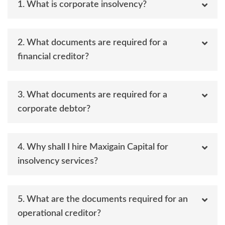
1. What is corporate insolvency?
2. What documents are required for a
financial creditor?
3. What documents are required for a
corporate debtor?
4. Why shall I hire Maxigain Capital for
insolvency services?
5. What are the documents required for an
operational creditor?