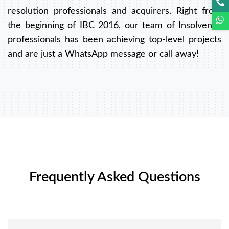
resolution professionals and acquirers. Right from
the beginning of IBC 2016, our team of Insolvency
professionals has been achieving top-level projects
and are just a WhatsApp message or call away!
Frequently Asked Questions