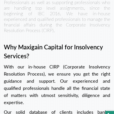
Professionals as well as supporting professionals who
are handling top level assignments, since the
beginning of IBC 2016. We have in-house
experienced and qualified professionals to manage the
financial affairs during the Corporate Insolvency
Resolution Process (CIRP).
Why Maxigain Capital for Insolvency
Services?
With our in-house CIRP (Corporate Insolvency
Resolution Process), we ensure you get the right
guidance and support. Our experienced and
qualified professionals handle all the financial state
of matters with utmost sensitivity, diligence and
expertise.
Our solid database of clients includes banks,