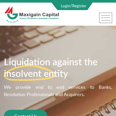
/
Login
Register
Liquidation against the
insolvent entity
We provide end to end services to Banks,
Resolution Professionals and Acquirers.