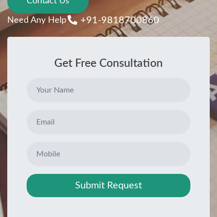
Contact Us
+91-9818700860
Need Any Help
Get Free Consultation
Submit Request