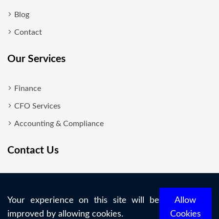
Blog
Contact
Our Services
Finance
CFO Services
Accounting & Compliance
Contact Us
New Delhi
+919818700860
Your experience on this site will be
Allow
improved by allowing cookies.
Cookies
info@maxigain.in