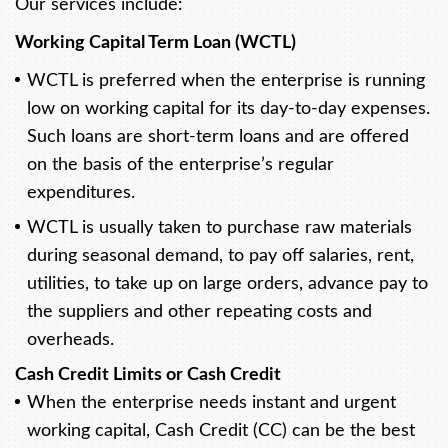
Our services include:
Working Capital Term Loan (WCTL)
WCTL is preferred when the enterprise is running
low on working capital for its day-to-day expenses.
Such loans are short-term loans and are offered
on the basis of the enterprise’s regular
expenditures.
WCTL is usually taken to purchase raw materials
during seasonal demand, to pay off salaries, rent,
utilities, to take up on large orders, advance pay to
the suppliers and other repeating costs and
overheads.
Cash Credit Limits or Cash Credit
When the enterprise needs instant and urgent
working capital, Cash Credit (CC) can be the best