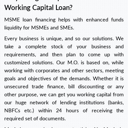
Working Capital Loan?
MSME loan financing helps with enhanced funds
liquidity for MSMEs and SMEs.
Every business is unique, and so our solutions. We
take a complete stock of your business and
requirements, and then plan to come up with
customized solutions. Our M.O. is based on, while
working with corporates and other sectors, meeting
goals and objectives of the demands. Whether it is
unsecured trade finance, bill discounting or any
other purpose, we can get you working capital from
our huge network of lending institutions (banks,
NBFCs etc.) within 24 hours of receiving the
required set of documents.