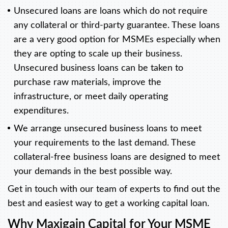
Unsecured loans are loans which do not require
any collateral or third-party guarantee. These loans
are a very good option for MSMEs especially when
they are opting to scale up their business.
Unsecured business loans can be taken to
purchase raw materials, improve the
infrastructure, or meet daily operating
expenditures.
We arrange unsecured business loans to meet
your requirements to the last demand. These
collateral-free business loans are designed to meet
your demands in the best possible way.
Get in touch with our team of experts to find out the
best and easiest way to get a working capital loan.
Why Maxigain Capital for Your MSME