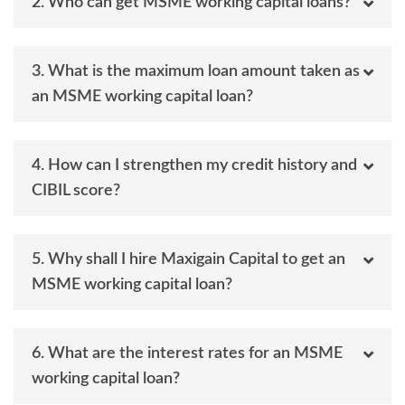
2. Who can get MSME working capital loans?
3. What is the maximum loan amount taken as
an MSME working capital loan?
4. How can I strengthen my credit history and
CIBIL score?
5. Why shall I hire Maxigain Capital to get an
MSME working capital loan?
6. What are the interest rates for an MSME
working capital loan?