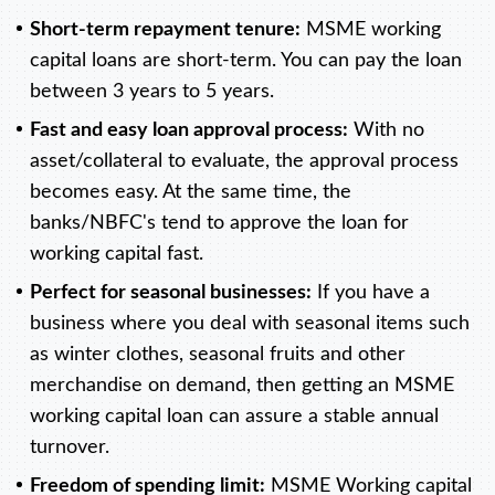
Short-term repayment tenure:
MSME working
capital loans are short-term. You can pay the loan
between 3 years to 5 years.
Fast and easy loan approval process:
With no
asset/collateral to evaluate, the approval process
becomes easy. At the same time, the
banks/NBFC's tend to approve the loan for
working capital fast.
Perfect for seasonal businesses:
If you have a
business where you deal with seasonal items such
as winter clothes, seasonal fruits and other
merchandise on demand, then getting an MSME
working capital loan can assure a stable annual
turnover.
Freedom of spending limit:
MSME Working capital