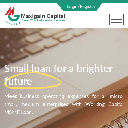
/
Login
Register
Small loan for a brighter
future
Meet business operating expenses for all micro,
small, medium enterprises with Working Capital
MSME Loan.