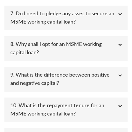
7. Do I need to pledge any asset to secure an
MSME working capital loan?
8. Why shall I opt for an MSME working
capital loan?
9. What is the difference between positive
and negative capital?
10. What is the repayment tenure for an
MSME working capital loan?