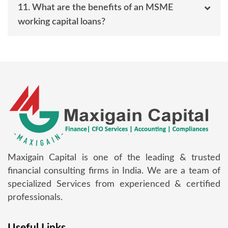
11. What are the benefits of an MSME
working capital loans?
Maxigain Capital is one of the leading & trusted
financial consulting firms in India. We are a team of
specialized Services from experienced & certified
professionals.
Useful Links