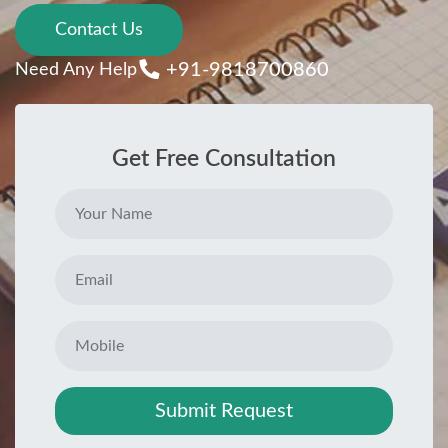
Contact Us
+91-9818700860
Need Any Help
Get Free Consultation
Submit Request