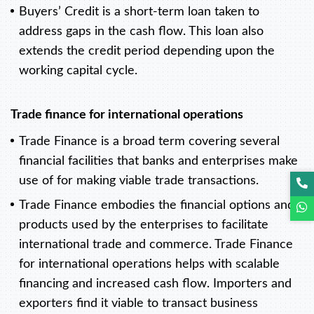
Buyers’ Credit is a short-term loan taken to
address gaps in the cash flow. This loan also
extends the credit period depending upon the
working capital cycle.
Trade finance for international operations
Trade Finance is a broad term covering several
financial facilities that banks and enterprises make
use of for making viable trade transactions.
Trade Finance embodies the financial options and
products used by the enterprises to facilitate
international trade and commerce. Trade Finance
for international operations helps with scalable
financing and increased cash flow. Importers and
exporters find it viable to transact business