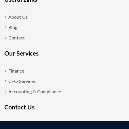
About Us
Blog
Contact
Our Services
Finance
CFO Services
Accounting & Compliance
Contact Us
New Delhi