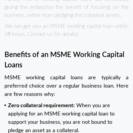
giving the enterprise the benefit of focusing on the
business, rather than pledging the collateral assets.
We can get you an MSME working capital loan within
24 hours. Contact us for details!
Benefits of an MSME Working Capital
Loans
MSME working capital loans are typically a
preferred choice over a regular business loan. Here
are few reasons why:
Zero collateral requirement:
When you are
applying for an MSME working capital loan to
support your business, you are not bound to
pledge an asset as a collateral.