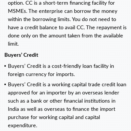
option. CC is a short-term financing facility for
MSMEs. The enterprise can borrow the money
within the borrowing limits. You do not need to
have a credit balance to avail CC. The repayment is
done only on the amount taken from the available
limit.
Buyers’ Credit
Buyers’ Credit is a cost-friendly loan facility in
foreign currency for imports.
Buyers’ Credit is a working capital trade credit loan
approved for an importer by an overseas lender
such as a bank or other financial institutions in
India as well as overseas to finance the import
purchase for working capital and capital
expenditure.