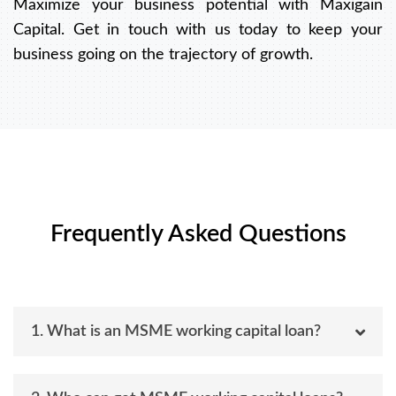
Maximize your business potential with Maxigain
Capital. Get in touch with us today to keep your
business going on the trajectory of growth.
Frequently Asked Questions
1. What is an MSME working capital loan?