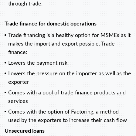
through trade.
Trade finance for domestic operations
Trade financing is a healthy option for MSMEs as it
makes the import and export possible. Trade
finance:
Lowers the payment risk
Lowers the pressure on the importer as well as the
exporter
Comes with a pool of trade finance products and
services
Comes with the option of Factoring, a method
used by the exporters to increase their cash flow
Unsecured loans