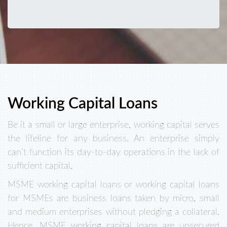
Working Capital Loans
Be it a small or large enterprise, working capital serves
the lifeline for any business. An enterprise simply
can’t function its day-to-day operations in the lack of
sufficient capital.
MSME working capital loans or working capital loans
for MSMEs are business loans taken by micro, small
and medium enterprises without pledging a collateral.
Hence, MSME working capital loans are unsecured