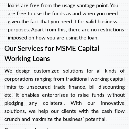
loans are free from the usage vantage point. You
are free to use the funds as and when you need
given the fact that you need it for valid business
purposes. Apart from this, there are no restrictions
imposed on how you are using the loan.
Our Services for MSME Capital
Working Loans
We design customized solutions for all kinds of
corporations ranging from traditional working capital
limits to unsecured trade finance, bill discounting
etc. It enables enterprises to raise funds without
pledging any collateral. With our innovative
solutions, we help our clients with the cash flow
crunch and maximize the business’ potential.