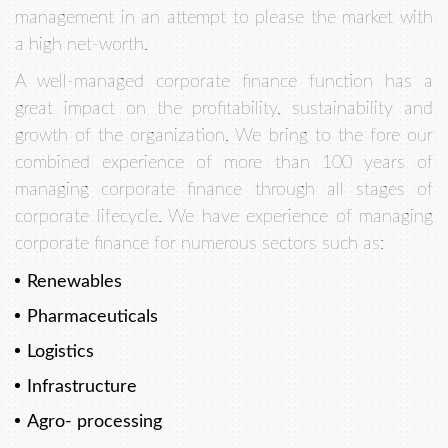
management in an attempt to please the market with
a high net-worth.
A well-managed corporate finance function has a
great impact on the profitability, sustainability and
growth of the organization. We bring to the fore our
combined experience of more than 100 years of
managing corporate finance through all stages of
corporate lifecycle. We have experience of managing
corporate finance for numerous sectors such as:
Renewables
Pharmaceuticals
Logistics
Infrastructure
Agro- processing