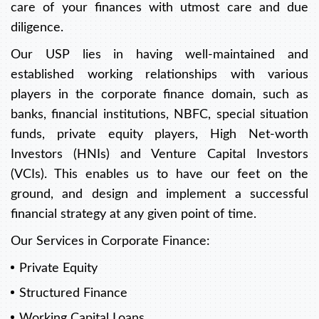
care of your finances with utmost care and due
diligence.
Our USP lies in having well-maintained and
established working relationships with various
players in the corporate finance domain, such as
banks, financial institutions, NBFC, special situation
funds, private equity players, High Net-worth
Investors (HNIs) and Venture Capital Investors
(VCIs). This enables us to have our feet on the
ground, and design and implement a successful
financial strategy at any given point of time.
Our Services in Corporate Finance:
Private Equity
Structured Finance
Working Capital Loans