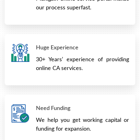
our process superfast.
Huge Experience
30+ Years’ experience of providing
online CA services.
Need Funding
We help you get working capital or
funding for expansion.