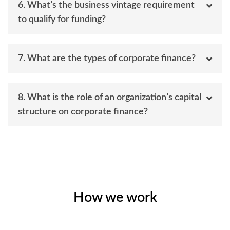
6. What’s the business vintage requirement
to qualify for funding?
7. What are the types of corporate finance?
8. What is the role of an organization’s capital
structure on corporate finance?
How we work