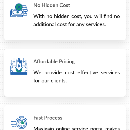
No Hidden Cost
With no hidden cost, you will find no
additional cost for any services.
Affordable Pricing
We provide cost effective services
for our clients.
Fast Process
Maxigain online service portal makes