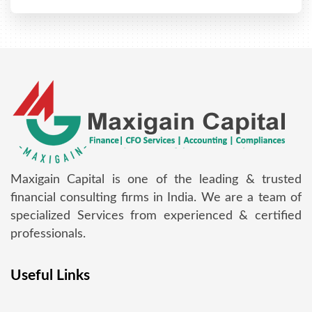
Maxigain Capital is one of the leading & trusted
financial consulting firms in India. We are a team of
specialized Services from experienced & certified
professionals.
Useful Links