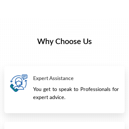
Why Choose Us
Expert Assistance
You get to speak to Professionals for
expert advice.