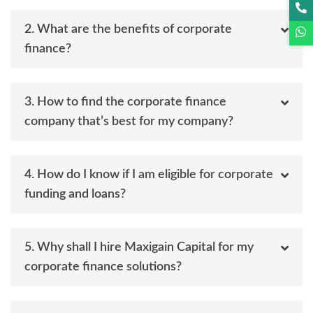
2. What are the benefits of corporate
finance?
3. How to find the corporate finance
company that’s best for my company?
4. How do I know if I am eligible for corporate
funding and loans?
5. Why shall I hire Maxigain Capital for my
corporate finance solutions?