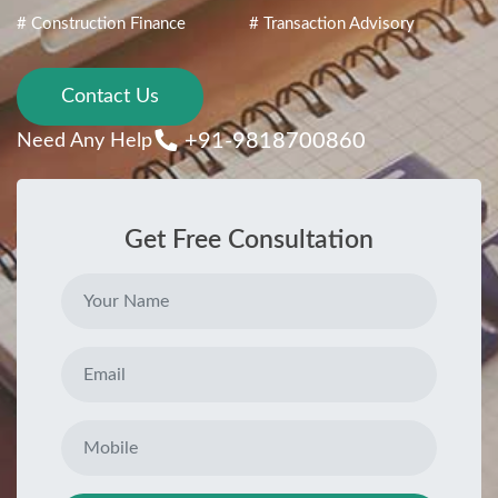
# Construction Finance
# Transaction Advisory
Contact Us
+91-9818700860
Need Any Help
Get Free Consultation