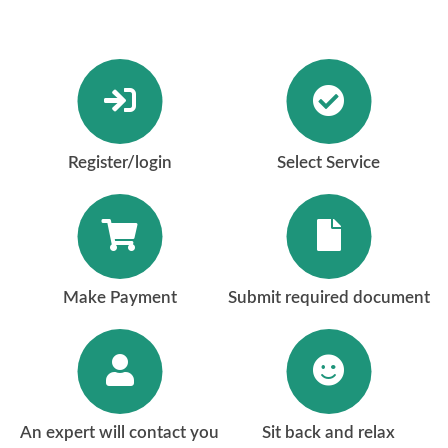
Register/login
Select Service
Make Payment
Submit required document
An expert will contact you
Sit back and relax