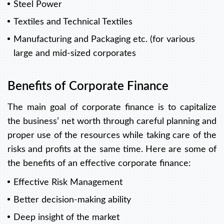
Steel Power
Textiles and Technical Textiles
Manufacturing and Packaging etc. (for various
large and mid-sized corporates
Benefits of Corporate Finance
The main goal of corporate finance is to capitalize
the business’ net worth through careful planning and
proper use of the resources while taking care of the
risks and profits at the same time. Here are some of
the benefits of an effective corporate finance:
Effective Risk Management
Better decision-making ability
Deep insight of the market