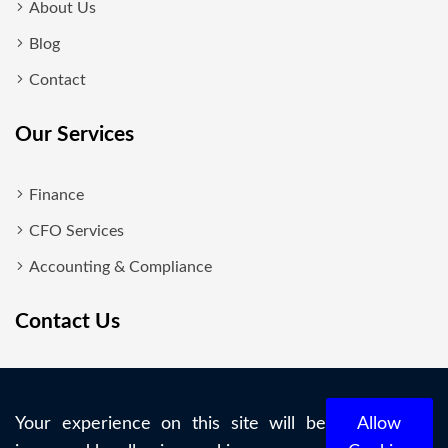
About Us
Blog
Contact
Our Services
Finance
CFO Services
Accounting & Compliance
Contact Us
New Delhi
+919818700860
Your experience on this site will be
Allow