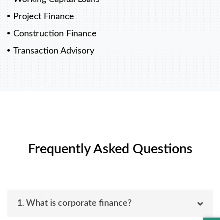
Project Finance
Construction Finance
Transaction Advisory
Frequently Asked Questions
1. What is corporate finance?