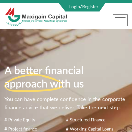
/
Login
Register
A better financial
approach with us
You can have complete confidence in the corporate
finance advice that we deliver. Take the next step.
# Private Equity
# Structured Finance
# Project finance
# Working Capital Loans