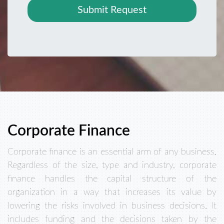
Submit Request
Corporate Finance
Corporate finance is an essential arm of any business.
Regardless of the size, type and industry, corporate
finance handles the capital structure of the
organization in a way that increases its value by
lowering the risks involved in business decisions. It
includes funding and the decisions taken by the