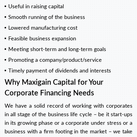
Useful in raising capital
Smooth running of the business
Lowered manufacturing cost
Feasible business expansion
Meeting short-term and long-term goals
Promoting a company/product/service
Timely payment of dividends and interests
Why Maxigain Capital for Your
Corporate Financing Needs
We have a solid record of working with corporates
in all stage of the business life cycle – be it start-ups
in its growing phase or a corporate under stress or a
business with a firm footing in the market – we take