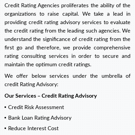
Credit Rating Agencies proliferates the ability of the
organizations to raise capital. We take a lead in
providing credit rating advisory services to evaluate
the credit rating from the leading such agencies. We
understand the significance of credit rating from the
first go and therefore, we provide comprehensive
rating consulting services in order to secure and
maintain the optimum credit ratings.
We offer below services under the umbrella of
credit Rating Advisory:
Our Services – Credit Rating Advisory
Credit Risk Assessment
Bank Loan Rating Advisory
Reduce Interest Cost