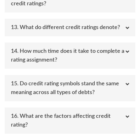
credit ratings?
13. What do different credit ratings denote?
14. How much time does it take to complete a
rating assignment?
15. Do credit rating symbols stand the same
meaning across all types of debts?
16. What are the factors affecting credit
rating?