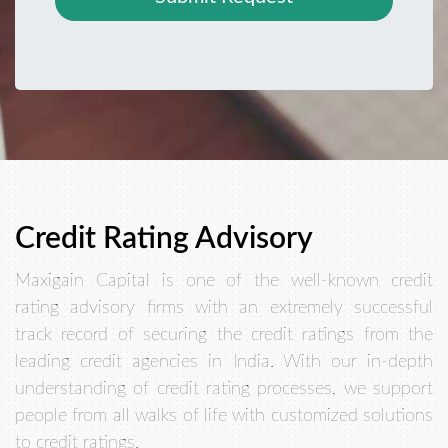
Credit Rating Advisory
Maxigain Capital is one of the well-known credit
rating advisory firms with an extremely successful
track record of securing the credit ratings from the
leading credit agencies in India. With our in-depth
understanding of credit rating processes, we support
people from all walks of life with customized solutions
to credit ratings.