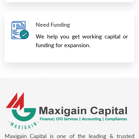
Need Funding
We help you get working capital or
funding for expansion.
Maxigain Capital is one of the leading & trusted