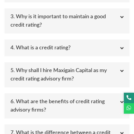
3. Why is it important to maintain a good
credit rating?
4. What is a credit rating?
5. Why shall I hire Maxigain Capital as my
credit rating advisory firm?
6. What are the benefits of credit rating
advisory firms?
7. What is the difference between a credit