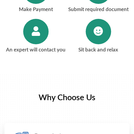
Make Payment
Submit required document
An expert will contact you
Sit back and relax
Why Choose Us