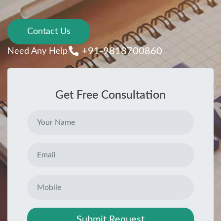
Contact Us
+91-9818700860
Need Any Help
Get Free Consultation
Submit Request