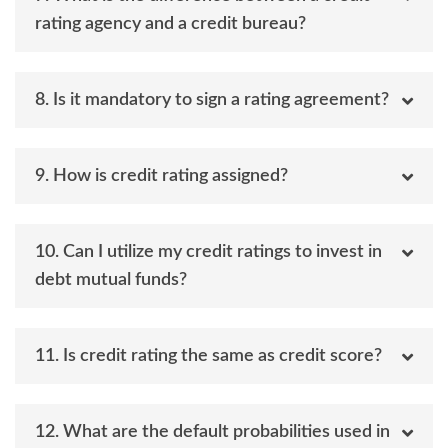
rating agency and a credit bureau?
8. Is it mandatory to sign a rating agreement?
9. How is credit rating assigned?
10. Can I utilize my credit ratings to invest in
debt mutual funds?
11. Is credit rating the same as credit score?
12. What are the default probabilities used in