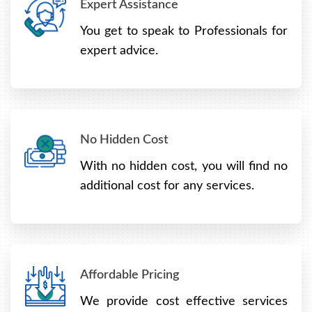
Expert Assistance
You get to speak to Professionals for
expert advice.
No Hidden Cost
With no hidden cost, you will find no
additional cost for any services.
Affordable Pricing
We provide cost effective services