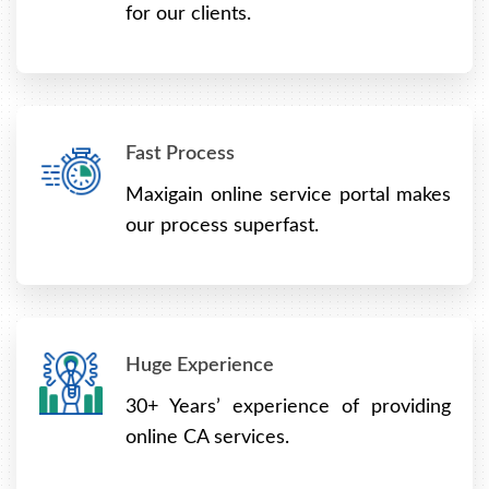
for our clients.
Fast Process
Maxigain online service portal makes
our process superfast.
Huge Experience
30+ Years’ experience of providing
online CA services.