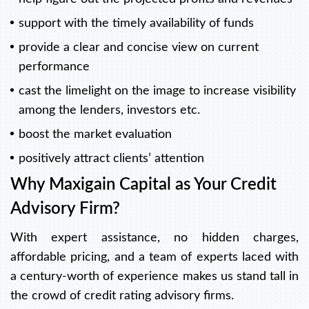
support with the timely availability of funds
provide a clear and concise view on current
performance
cast the limelight on the image to increase visibility
among the lenders, investors etc.
boost the market evaluation
positively attract clients’ attention
Why Maxigain Capital as Your Credit
Advisory Firm?
With expert assistance, no hidden charges,
affordable pricing, and a team of experts laced with
a century-worth of experience makes us stand tall in
the crowd of credit rating advisory firms.