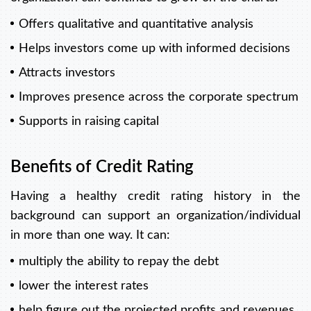
Offers qualitative and quantitative analysis
Helps investors come up with informed decisions
Attracts investors
Improves presence across the corporate spectrum
Supports in raising capital
Benefits of Credit Rating
Having a healthy credit rating history in the
background can support an organization/individual
in more than one way. It can:
multiply the ability to repay the debt
lower the interest rates
help figure out the projected profits and revenues