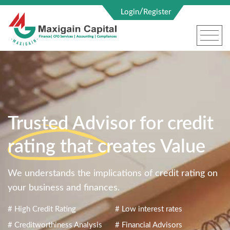
/
Login
Register
Trusted Advisor for credit
rating that creates Value
We understands the implications of credit rating on
your business and finances.
# High Credit Rating
# Low interest rates
# Creditworthiness Analysis
# Financial Advisors