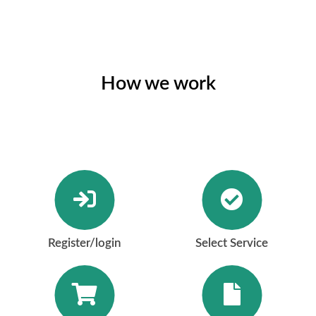
How we work
Register/login
Select Service