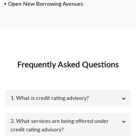
Open New Borrowing Avenues
Frequently Asked Questions
1. What is credit rating advisory?
2. What services are being offered under
credit rating advisory?