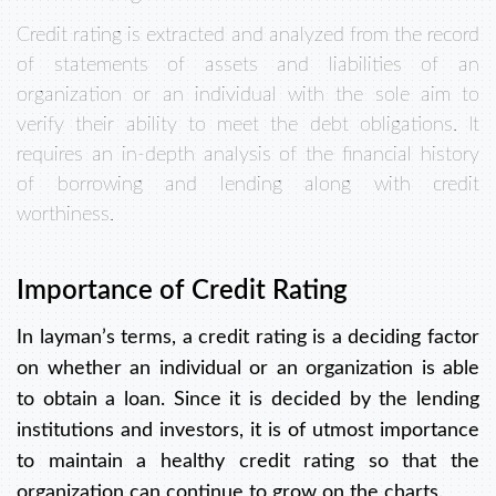
Credit rating is extracted and analyzed from the record
of statements of assets and liabilities of an
organization or an individual with the sole aim to
verify their ability to meet the debt obligations. It
requires an in-depth analysis of the financial history
of borrowing and lending along with credit
worthiness.
Importance of Credit Rating
In layman’s terms, a credit rating is a deciding factor
on whether an individual or an organization is able
to obtain a loan. Since it is decided by the lending
institutions and investors, it is of utmost importance
to maintain a healthy credit rating so that the
organization can continue to grow on the charts.