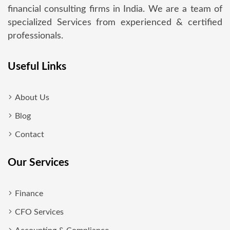
financial consulting firms in India. We are a team of
specialized Services from experienced & certified
professionals.
Useful Links
About Us
Blog
Contact
Our Services
Finance
CFO Services